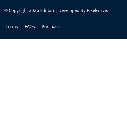
© Copyright 2026 Edubin | Developed By Pixelcurve.
Terms
FAQs
Purchase
 01
 02