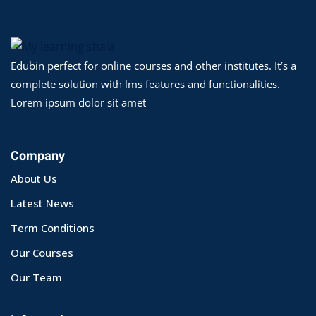
yout
01
Edubin perfect for online courses and other institutes. It’s a
complete solution with lms features and functionalities.
02
Lorem ipsum dolor sit amet
03
04
Company
About Us
05
Latest News
06
Term Conditions
e Filter
Our Courses
debar
Our Team
Sidebar