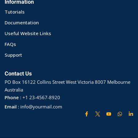
Information
ry
Tutorials
Documentation
se
Useful Website Links
se
FAQs
Support
Contact Us
PO Box 16122 Collins Street West Victoria 8007 Melbourne
Australia
Phone :
+1 23-4567-8920
Email :
info@yourmail.com