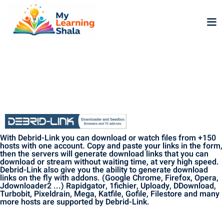
ne
NEW
NEW
ning
University
Career
Coaching
With Debrid-Link you can download or watch files from +150
University
hosts with one account. Copy and paste your links in the form,
then the servers will generate download links that you can
Classic
LMS
download or stream without waiting time, at very high speed.
Debrid-Link also give you the ability to generate download
Portal
links on the fly with addons. (Google Chrome, Firefox, Opera,
Knowledge
lopment
Jdownloader2 ...) Rapidgator, 1fichier, Uploady, DDownload,
Hub
Turbobit, Pixeldrain, Mega, Katfile, Gofile, Filestore and many
NEW
more hosts are supported by Debrid-Link.
eLearning
Course
se
Hub