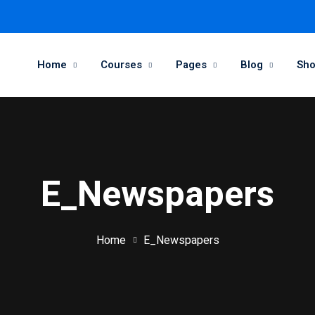
Home
Courses
Pages
Blog
Sh
E_Newspapers
Home
E_Newspapers