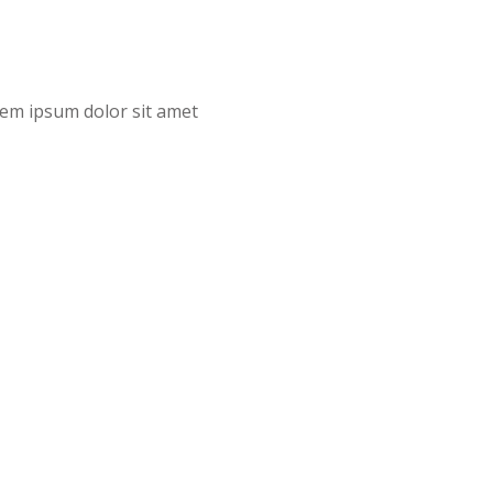
orem ipsum dolor sit amet