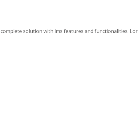
 a complete solution with lms features and functionalities. L