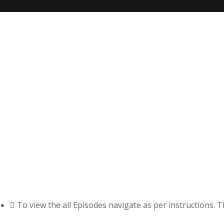
To view the all Episodes navigate as per instructions. 