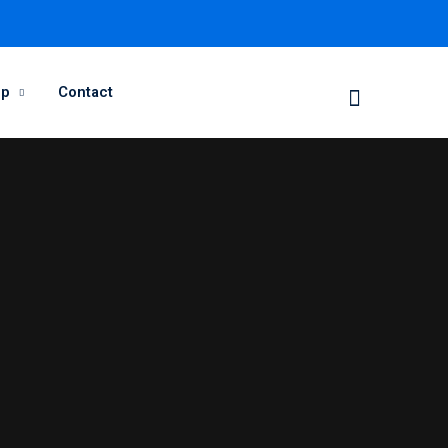
op
Contact