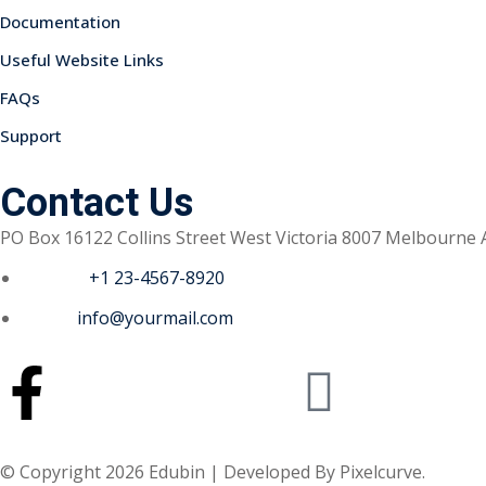
Documentation
Useful Website Links
FAQs
Support
Contact Us
PO Box 16122 Collins Street West Victoria 8007 Melbourne 
Phone :
+1 23-4567-8920
Email :
info@yourmail.com
© Copyright 2026 Edubin | Developed By Pixelcurve.