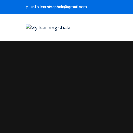
info.learningshala@gmail.com