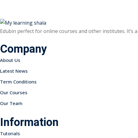
Edubin perfect for online courses and other institutes. It’s
Company
About Us
Latest News
Term Conditions
Our Courses
Our Team
Information
Tutorials