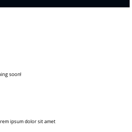
hing soon!
Lorem ipsum dolor sit amet