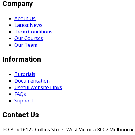
Company
About Us
Latest News
Term Conditions
Our Courses
Our Team
Information
Tutorials
Documentation
Useful Website Links
FAQs
Support
Contact Us
PO Box 16122 Collins Street West Victoria 8007 Melbourne