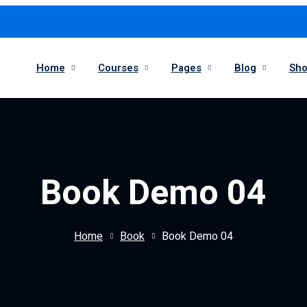
Home
Courses
Pages
Blog
Sh
Book Demo 04
Home
Book
Book Demo 04