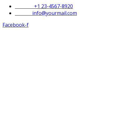
Phone :
+1 23-4567-8920
Email :
info@yourmail.com
Facebook-f