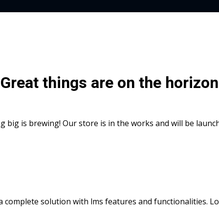
Great things are on the horizon
 big is brewing! Our store is in the works and will be launc
s a complete solution with lms features and functionalities. 