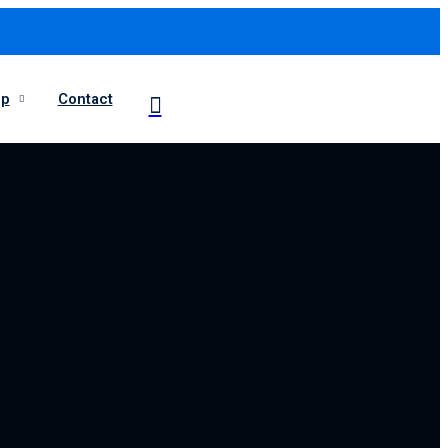
op
Contact