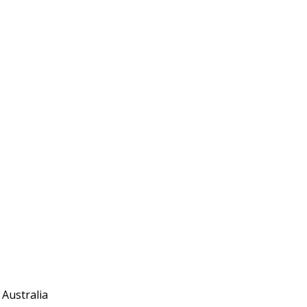
 Australia