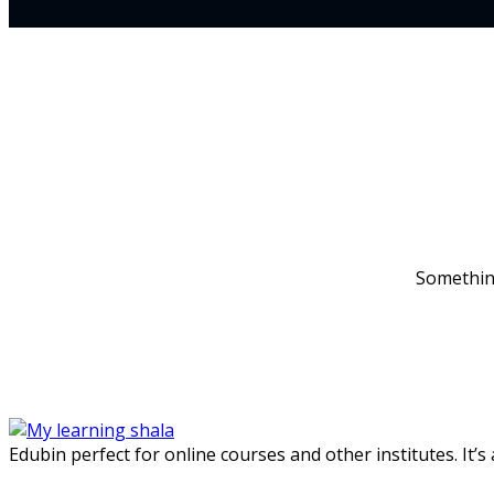
Something
Edubin perfect for online courses and other institutes. It’