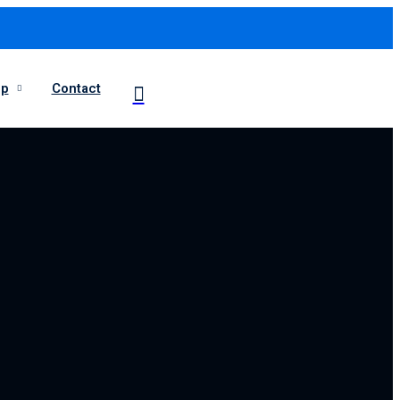
op
Contact