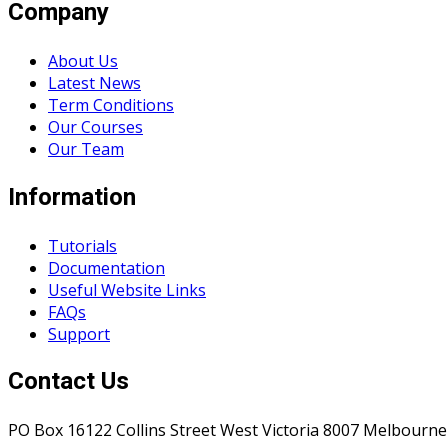
Company
About Us
Latest News
Term Conditions
Our Courses
Our Team
Information
Tutorials
Documentation
Useful Website Links
FAQs
Support
Contact Us
PO Box 16122 Collins Street West Victoria 8007 Melbourne