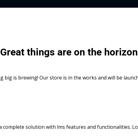
Great things are on the horizon
 big is brewing! Our store is in the works and will be launc
s a complete solution with lms features and functionalities. 