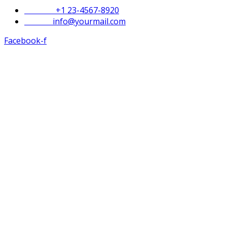
Phone :
+1 23-4567-8920
Email :
info@yourmail.com
Facebook-f