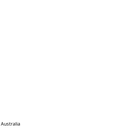
 Australia