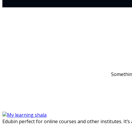
Something
Edubin perfect for online courses and other institutes. It’