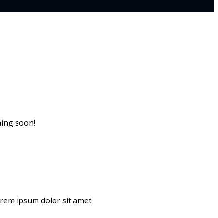
hing soon!
Lorem ipsum dolor sit amet