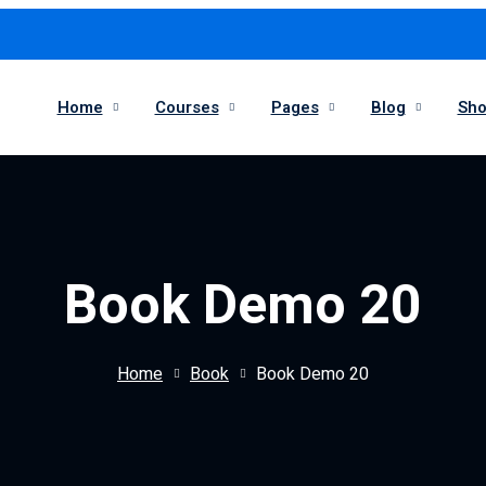
Home
Courses
Pages
Blog
Sh
Book Demo 20
Home
Book
Book Demo 20