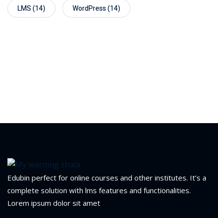
LMS
(14)
WordPress
(14)
Edubin perfect for online courses and other institutes. It’s a
complete solution with lms features and functionalities.
Lorem ipsum dolor sit amet