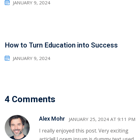
JANUARY 9, 2024
How to Turn Education into Success
JANUARY 9, 2024
4 Comments
Sidebar
Alex Mohr
JANUARY 25, 2024 AT 9:11 PM
I really enjoyed this post. Very exciting
article!! Lorem ipsum is dummy text used