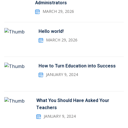
Administrators
MARCH 29, 2026
Hello world!
MARCH 29, 2026
How to Turn Education into Success
JANUARY 9, 2024
What You Should Have Asked Your
Teachers
JANUARY 9, 2024