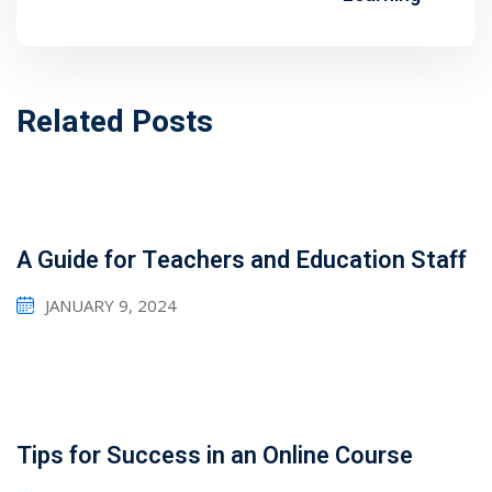
1
2
Related Posts
A Guide for Teachers and Education Staff
JANUARY 9, 2024
ils
 Links
Tips for Success in an Online Course