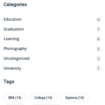
Categories
Education
4
Graduation
1
Learning
6
Photography
2
Uncategorized
2
University
1
Tags
BBA
(14)
College
(14)
Diploma
(14)