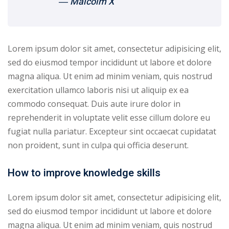
― Malcolm X
yout
01
Lorem ipsum dolor sit amet, consectetur adipisicing elit,
sed do eiusmod tempor incididunt ut labore et dolore
02
magna aliqua. Ut enim ad minim veniam, quis nostrud
03
exercitation ullamco laboris nisi ut aliquip ex ea
commodo consequat. Duis aute irure dolor in
04
reprehenderit in voluptate velit esse cillum dolore eu
fugiat nulla pariatur. Excepteur sint occaecat cupidatat
05
non proident, sunt in culpa qui officia deserunt.
06
How to improve knowledge skills
e Filter
Lorem ipsum dolor sit amet, consectetur adipisicing elit,
debar
sed do eiusmod tempor incididunt ut labore et dolore
Sidebar
magna aliqua. Ut enim ad minim veniam, quis nostrud