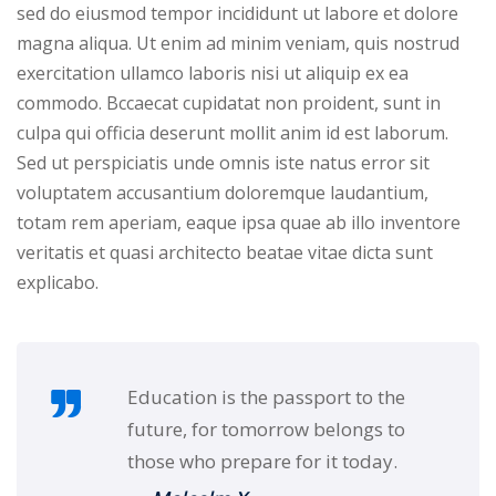
Portal
sed do eiusmod tempor incididunt ut labore et dolore
Online
magna aliqua. Ut enim ad minim veniam, quis nostrud
NEW
Course
exercitation ullamco laboris nisi ut aliquip ex ea
Motivation
hing
commodo. Bccaecat cupidatat non proident, sunt in
Kindergarten
culpa qui officia deserunt mollit anim id est laborum.
NEW
ning
Sed ut perspiciatis unde omnis iste natus error sit
Remote
Classic
er
voluptatem accusantium doloremque laudantium,
Learning
LMS
totam rem aperiam, eaque ipsa quae ab illo inventore
ness
Online
veritatis et quasi architecto beatae vitae dicta sunt
ch
Institution
explicabo.
ation
NEW
er
Marketplace
orate
Education is the passport to the
ing
future, for tomorrow belongs to
those who prepare for it today.