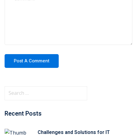
Recent Posts
Challenges and Solutions for IT