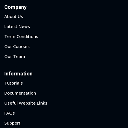
Company
About Us
Latest News
Term Conditions
Our Courses
Our Team
Information
Tutorials
Documentation
Useful Website Links
FAQs
Support