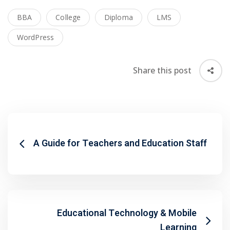
BBA
College
Diploma
LMS
WordPress
Share this post
A Guide for Teachers and Education Staff
 01
Educational Technology & Mobile
 02
Learning