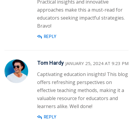
Practical insights and innovative
approaches make this a must-read for
educators seeking impactful strategies.
Bravo!
REPLY
Tom Hardy
JANUARY 25, 2024 AT 9:23 PM
Captivating education insights! This blog
offers refreshing perspectives on
effective teaching methods, making it a
valuable resource for educators and
learners alike. Well done!
REPLY