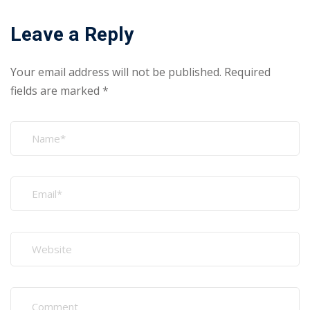
Leave a Reply
Your email address will not be published.
Required
fields are marked
*