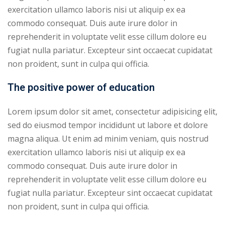
exercitation ullamco laboris nisi ut aliquip ex ea
ry
commodo consequat. Duis aute irure dolor in
reprehenderit in voluptate velit esse cillum dolore eu
se
fugiat nulla pariatur. Excepteur sint occaecat cupidatat
se
non proident, sunt in culpa qui officia.
The positive power of education
Lorem ipsum dolor sit amet, consectetur adipisicing elit,
sed do eiusmod tempor incididunt ut labore et dolore
magna aliqua. Ut enim ad minim veniam, quis nostrud
exercitation ullamco laboris nisi ut aliquip ex ea
commodo consequat. Duis aute irure dolor in
reprehenderit in voluptate velit esse cillum dolore eu
fugiat nulla pariatur. Excepteur sint occaecat cupidatat
non proident, sunt in culpa qui officia.