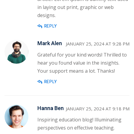
in laying out print, graphic or web
designs.
REPLY
Mark Alen
JANUARY 25, 2024 AT 9:28 PM
Grateful for your kind words! Thrilled to
hear you found value in the insights.
Your support means a lot. Thanks!
REPLY
Hanna Ben
JANUARY 25, 2024 AT 9:18 PM
Inspiring education blog! Illuminating
perspectives on effective teaching.