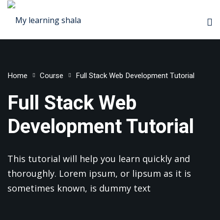
Home
Course
Full Stack Web Development Tutorial
ademy
Full Stack Web
rketing
Development Tutorial
Platform
r
This tutorial will help you learn quickly and
s
thoroughly. Lorem ipsum, or lipsum as it is
sometimes known, is dummy text
School