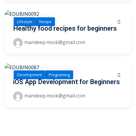
Lifestyle
Recipe
Healthy food recipes for beginners
mandeep.msvk@gmail.com
 01
 02
Development
Programing
iOS App Development for Beginners
1
mandeep.msvk@gmail.com
2