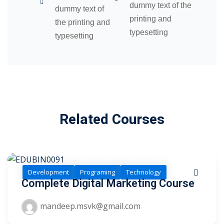
dummy text of the
dummy text of
printing and
the printing and
typesetting
typesetting
Related Courses
Development
Programing
Technology
Complete Digital Marketing Course
mandeep.msvk@gmail.com