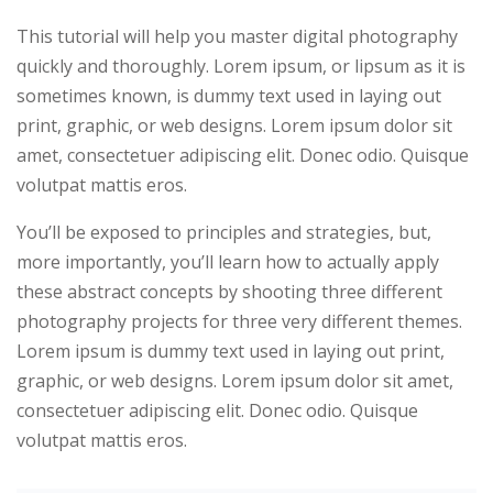
This tutorial will help you master digital photography
 Hub
quickly and thoroughly. Lorem ipsum, or lipsum as it is
sometimes known, is dummy text used in laying out
print, graphic, or web designs. Lorem ipsum dolor sit
amet, consectetuer adipiscing elit. Donec odio. Quisque
volutpat mattis eros.
You’ll be exposed to principles and strategies, but,
more importantly, you’ll learn how to actually apply
these abstract concepts by shooting three different
photography projects for three very different themes.
yout
Lorem ipsum is dummy text used in laying out print,
01
graphic, or web designs. Lorem ipsum dolor sit amet,
consectetuer adipiscing elit. Donec odio. Quisque
02
volutpat mattis eros.
03