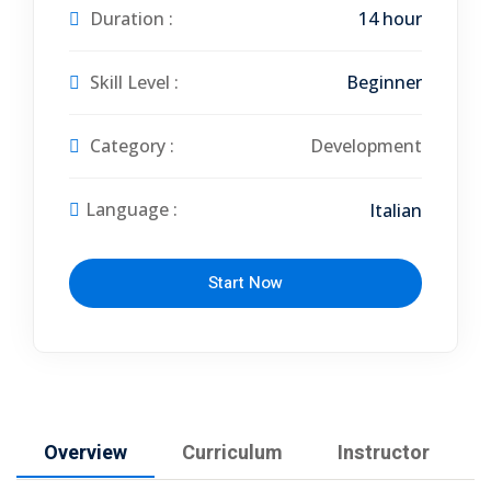
Duration :
14 hour
Skill Level :
Beginner
ic
Category :
Development
Language :
Italian
n
earning
Start Now
on
ace
Overview
Curriculum
Instructor
aching