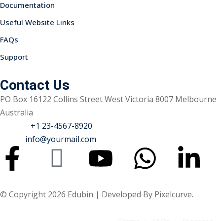
Documentation
Useful Website Links
FAQs
Support
Sidebar
Contact Us
PO Box 16122 Collins Street West Victoria 8007 Melbourne
Australia
Phone :
+1 23-4567-8920
Email :
info@yourmail.com
© Copyright 2026 Edubin | Developed By Pixelcurve.
Terms
FAQs
Purchase