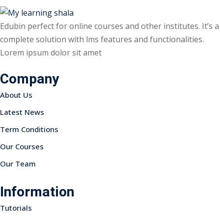
Edubin perfect for online courses and other institutes. It’s a
complete solution with lms features and functionalities.
Lorem ipsum dolor sit amet
ils
Company
 Links
About Us
Latest News
Term Conditions
Our Courses
Our Team
Information
Tutorials