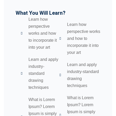
04
What You Will Learn?
05
Learn how
Learn how
perspective
06
perspective works
works and how
and how to
to incorporate it
e Filter
incorporate it into
into your art
debar
your art
Learn and apply
Sidebar
Learn and apply
industry-
industry-standard
standard
ry
drawing
drawing
techniques
se
techniques
se
What is Lorem
What is Lorem
Ipsum? Lorem
Ipsum? Lorem
Ipsum is simply
Ipsum is simply