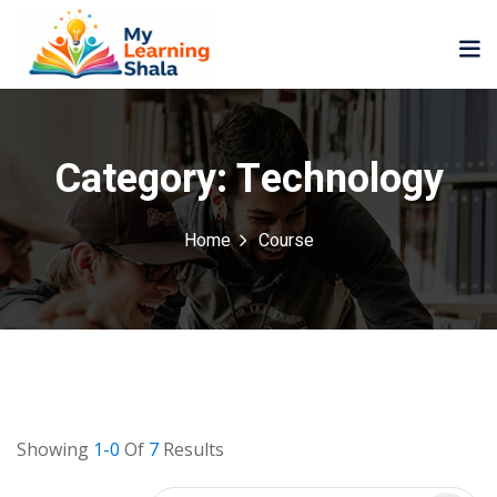
Category:
Technology
Home
Course
ne
NEW
NEW
ning
University
Career
Coaching
University
Classic
LMS
Portal
Knowledge
lopment
Hub
NEW
Showing
1-0
Of
7
Results
eLearning
Course
se
Hub