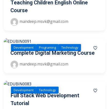
Teaching Children English Online
Course
mandeep.msvk@gmail.com
Development
Programing
Technology
Complete Digital Marketing Course
mandeep.msvk@gmail.com
 01
Development
Technology
Full Stack Web Development
 02
Tutorial