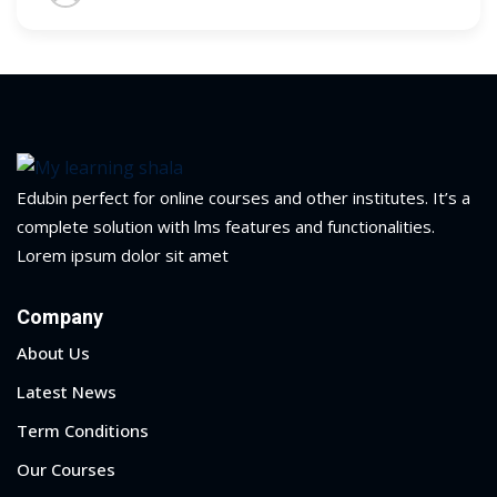
Edubin perfect for online courses and other institutes. It’s a
complete solution with lms features and functionalities.
Lorem ipsum dolor sit amet
Company
About Us
Sidebar
Latest News
Term Conditions
Our Courses