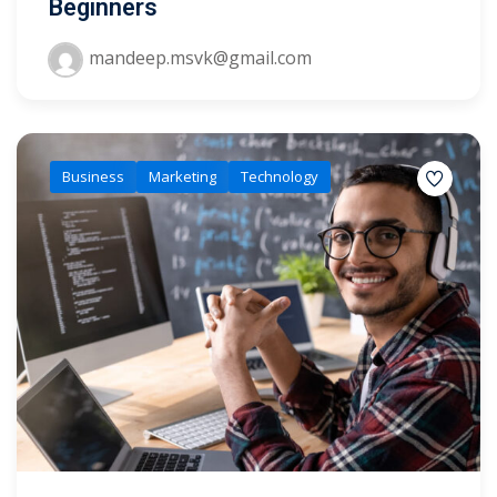
Beginners
ry
mandeep.msvk@gmail.com
se
se
Business
Marketing
Technology