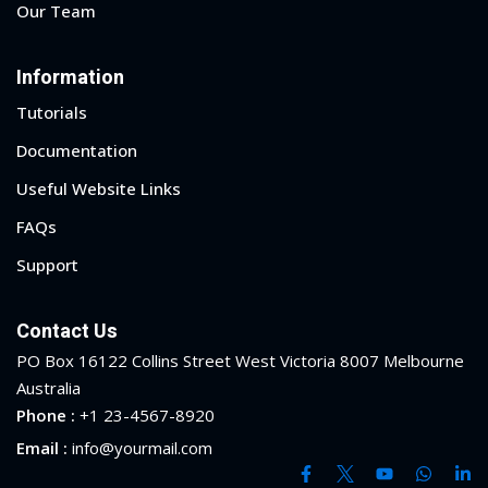
Our Team
Information
Tutorials
Documentation
Useful Website Links
FAQs
Support
Contact Us
PO Box 16122 Collins Street West Victoria 8007 Melbourne
Australia
Phone :
+1 23-4567-8920
Email :
info@yourmail.com