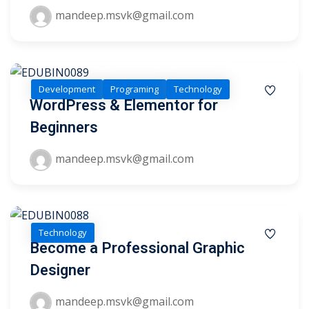
mandeep.msvk@gmail.com
1
2
Development
Programing
Technology
WordPress & Elementor for
Beginners
mandeep.msvk@gmail.com
ils
Technology
Become a Professional Graphic
 Links
Designer
mandeep.msvk@gmail.com