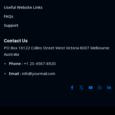
Useful Website Links
1
FAQs
2
Support
Contact Us
PO Box 16122 Collins Street West Victoria 8007 Melbourne
Australia
Phone :
+1 23-4567-8920
Email :
info@yourmail.com
ils
 Links