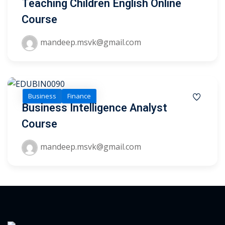
Teaching Children English Online
ry
Course
se
mandeep.msvk@gmail.com
se
Business
Finance
Business Intelligence Analyst
Course
mandeep.msvk@gmail.com