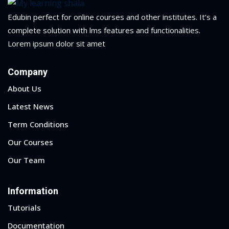
Edubin perfect for online courses and other institutes. It’s a
complete solution with lms features and functionalities.
Lorem ipsum dolor sit amet
Company
About Us
Latest News
Term Conditions
Our Courses
Our Team
 01
Information
Tutorials
 02
Documentation