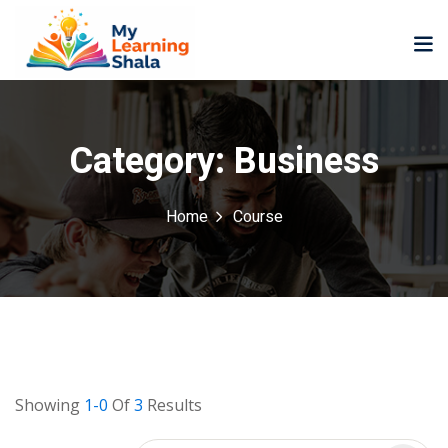
Category:
Business
Home
Course
ne
NEW
NEW
ning
University
Career
Coaching
University
Classic
LMS
Portal
Knowledge
lopment
Hub
NEW
Showing
1-0
Of
3
Results
eLearning
Course
se
Hub