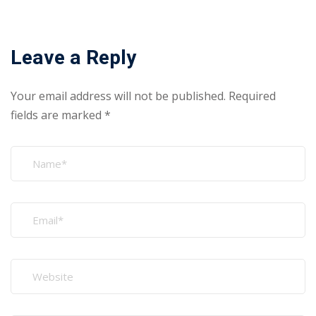
Leave a Reply
Your email address will not be published.
Required
fields are marked
*