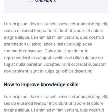
― Malcolm X
yout
01
Lorem ipsum dolor sit amet, consectetur adipisicing elit,
sed do eiusmod tempor incididunt ut labore et dolore
02
magna aliqua. Ut enim ad minim veniam, quis nostrud
03
exercitation ullamco laboris nisi ut aliquip ex ea
commodo consequat. Duis aute irure dolor in
04
reprehenderit in voluptate velit esse cillum dolore eu
fugiat nulla pariatur. Excepteur sint occaecat cupidatat
05
non proident, sunt in culpa qui officia deserunt.
06
How to improve knowledge skills
e Filter
Lorem ipsum dolor sit amet, consectetur adipisicing elit,
debar
sed do eiusmod tempor incididunt ut labore et dolore
Sidebar
magna aliqua. Ut enim ad minim veniam, quis nostrud