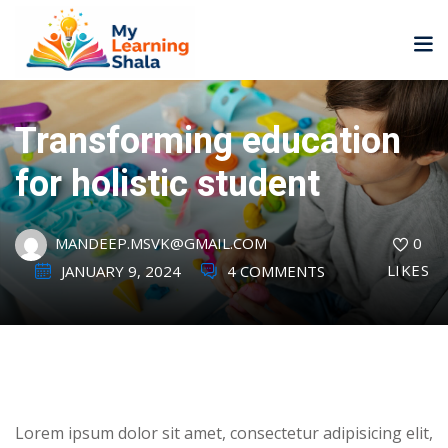
Transforming education
for holistic student
ne
NEW
NEW
MANDEEP.MSVK@GMAIL.COM
0
ning
University
Career
LIKES
Coaching
JANUARY 9, 2024
4 COMMENTS
University
Classic
LMS
Portal
Knowledge
lopment
Hub
NEW
eLearning
Course
Lorem ipsum dolor sit amet, consectetur adipisicing elit,
se
Hub