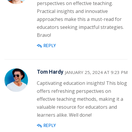
perspectives on effective teaching.
Practical insights and innovative
approaches make this a must-read for
educators seeking impactful strategies.
Bravo!
REPLY
Tom Hardy
JANUARY 25, 2024 AT 9:23 PM
Captivating education insights! This blog
offers refreshing perspectives on
effective teaching methods, making it a
valuable resource for educators and
learners alike. Well done!
REPLY