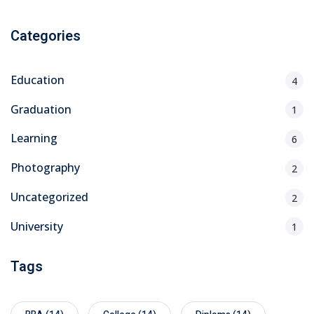
Categories
Education
4
Graduation
1
Learning
6
Photography
2
Uncategorized
2
University
1
Tags