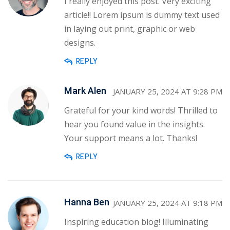
I really enjoyed this post. Very exciting
article!! Lorem ipsum is dummy text used
in laying out print, graphic or web
designs.
REPLY
Mark Alen
JANUARY 25, 2024 AT 9:28 PM
Grateful for your kind words! Thrilled to
hear you found value in the insights.
Your support means a lot. Thanks!
REPLY
Hanna Ben
JANUARY 25, 2024 AT 9:18 PM
Inspiring education blog! Illuminating