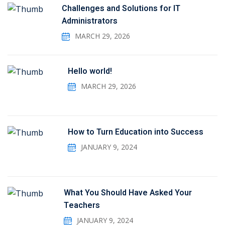
Challenges and Solutions for IT
Administrators
MARCH 29, 2026
Hello world!
MARCH 29, 2026
How to Turn Education into Success
JANUARY 9, 2024
What You Should Have Asked Your
Teachers
JANUARY 9, 2024