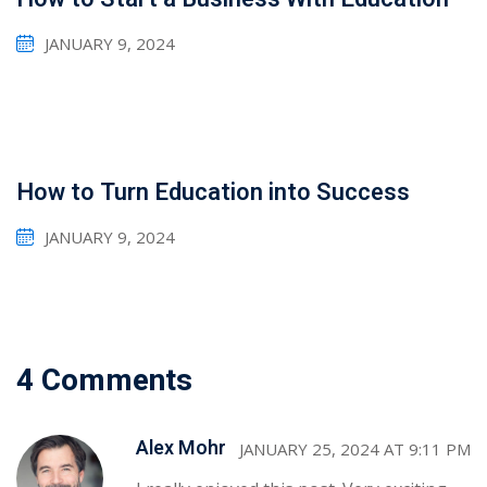
JANUARY 9, 2024
How to Turn Education into Success
JANUARY 9, 2024
4 Comments
Sidebar
Alex Mohr
JANUARY 25, 2024 AT 9:11 PM