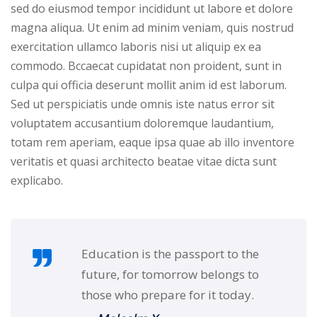
Portal
sed do eiusmod tempor incididunt ut labore et dolore
Online
magna aliqua. Ut enim ad minim veniam, quis nostrud
NEW
Course
exercitation ullamco laboris nisi ut aliquip ex ea
Motivation
hing
commodo. Bccaecat cupidatat non proident, sunt in
Kindergarten
culpa qui officia deserunt mollit anim id est laborum.
NEW
ning
Sed ut perspiciatis unde omnis iste natus error sit
Remote
Classic
er
voluptatem accusantium doloremque laudantium,
Learning
LMS
totam rem aperiam, eaque ipsa quae ab illo inventore
ness
Online
veritatis et quasi architecto beatae vitae dicta sunt
ch
Institution
explicabo.
ation
NEW
er
Marketplace
orate
Education is the passport to the
ing
future, for tomorrow belongs to
those who prepare for it today.