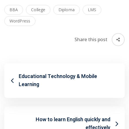
BBA
College
Diploma
LMS
WordPress
Share this post
Educational Technology & Mobile
Learning
 01
How to learn English quickly and
 02
effectively