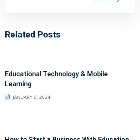
1
2
Related Posts
Educational Technology & Mobile
Learning
JANUARY 9, 2024
ils
 Links
How to Start a Business With Education