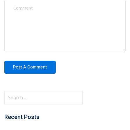
Recent Posts