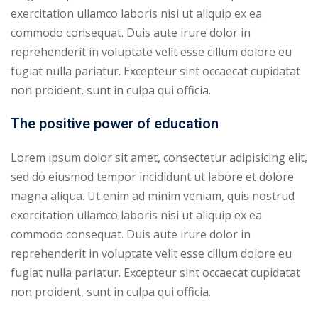
exercitation ullamco laboris nisi ut aliquip ex ea
ry
commodo consequat. Duis aute irure dolor in
reprehenderit in voluptate velit esse cillum dolore eu
se
fugiat nulla pariatur. Excepteur sint occaecat cupidatat
se
non proident, sunt in culpa qui officia.
The positive power of education
Lorem ipsum dolor sit amet, consectetur adipisicing elit,
sed do eiusmod tempor incididunt ut labore et dolore
magna aliqua. Ut enim ad minim veniam, quis nostrud
exercitation ullamco laboris nisi ut aliquip ex ea
commodo consequat. Duis aute irure dolor in
reprehenderit in voluptate velit esse cillum dolore eu
fugiat nulla pariatur. Excepteur sint occaecat cupidatat
non proident, sunt in culpa qui officia.