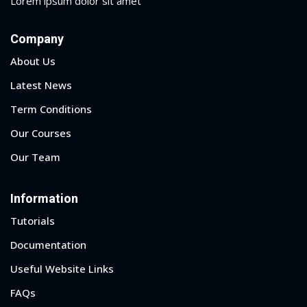
Lorem ipsum dolor sit amet
Company
About Us
Latest News
Term Conditions
Our Courses
Our Team
Information
Tutorials
Documentation
Useful Website Links
FAQs