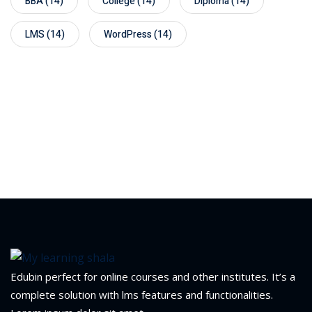
BBA
(14)
College
(14)
Diploma
(14)
LMS
(14)
WordPress
(14)
Edubin perfect for online courses and other institutes. It’s a
complete solution with lms features and functionalities.