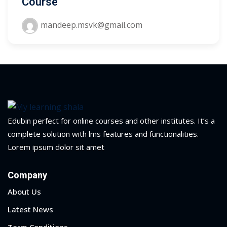
Course
yout
mandeep.msvk@gmail.com
01
02
03
04
Edubin perfect for online courses and other institutes. It’s a
05
complete solution with lms features and functionalities.
Lorem ipsum dolor sit amet
06
Company
e Filter
About Us
debar
Latest News
Sidebar
Term Conditions