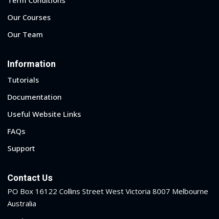
ry
Our Courses
Our Team
se
se
Information
Tutorials
Documentation
Useful Website Links
FAQs
Support
Contact Us
PO Box 16122 Collins Street West Victoria 8007 Melbourne
Australia