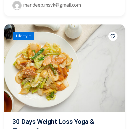
mandeep.msvk@gmail.com
yout
01
Lifestyle
02
03
04
05
06
e Filter
debar
30 Days Weight Loss Yoga &
Sidebar