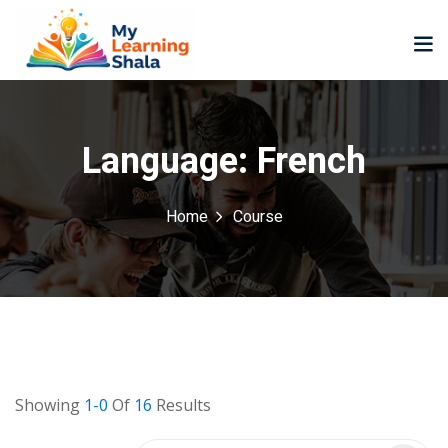
Language:
French
Home
Course
ne
NEW
NEW
ning
University
Career
Coaching
University
Classic
LMS
Portal
Knowledge
lopment
Hub
NEW
Showing
1-0
Of
16
Results
eLearning
Course
se
Hub