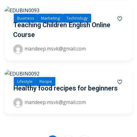
Business
Marketing
Technology
Teaching Children English Online
Course
mandeep.msvk@gmail.com
Lifestyle
Recipe
Healthy food recipes for beginners
mandeep.msvk@gmail.com
Sidebar