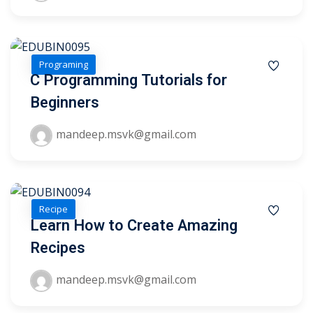
1
Programing
2
C Programming Tutorials for
Beginners
mandeep.msvk@gmail.com
Recipe
ils
Learn How to Create Amazing
Recipes
 Links
mandeep.msvk@gmail.com