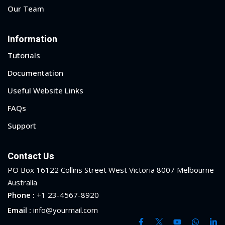
Our Team
Information
Tutorials
Documentation
Useful Website Links
FAQs
Support
Contact Us
PO Box 16122 Collins Street West Victoria 8007 Melbourne
Australia
Phone :
+1 23-4567-8920
Email :
info@yourmail.com