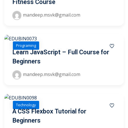
Fitness Course
ry
mandeep.msvk@gmail.com
se
se
Programing
Learn JavaScript – Full Course for
Beginners
mandeep.msvk@gmail.com
Technology
A CSS Flexbox Tutorial for
Beginners