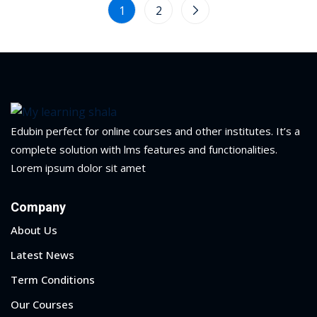
1
2
Edubin perfect for online courses and other institutes. It’s a
complete solution with lms features and functionalities.
Lorem ipsum dolor sit amet
Company
About Us
Latest News
Term Conditions
Our Courses