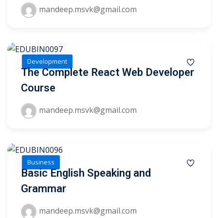
mandeep.msvk@gmail.com
Development
The Complete React Web Developer
Course
mandeep.msvk@gmail.com
Business
Basic English Speaking and
 01
Grammar
 02
mandeep.msvk@gmail.com