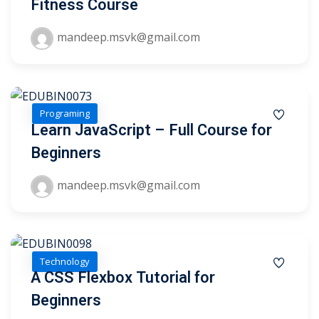
Fitness Course
ry
mandeep.msvk@gmail.com
se
se
Programing
Learn JavaScript – Full Course for
Beginners
mandeep.msvk@gmail.com
Technology
A CSS Flexbox Tutorial for
Beginners