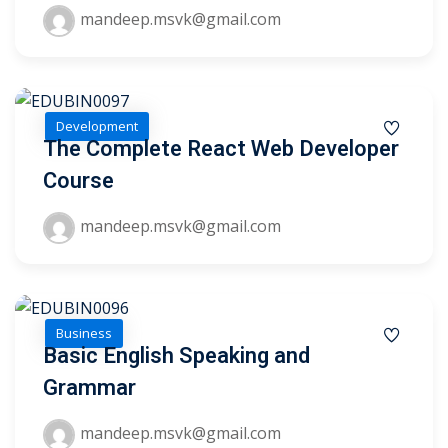
mandeep.msvk@gmail.com
Development
The Complete React Web Developer
Course
mandeep.msvk@gmail.com
Business
Basic English Speaking and
 01
Grammar
 02
mandeep.msvk@gmail.com