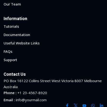
Our Team
Information
Tutorials
Documentation
Useful Website Links
FAQs
Support
Contact Us
PO Box 16122 Collins Street West Victoria 8007 Melbourne
Australia
Phone :
+1 23-4567-8920
Email :
info@yourmail.com