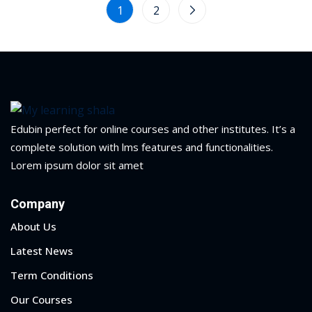
1
2
Edubin perfect for online courses and other institutes. It’s a
complete solution with lms features and functionalities.
Lorem ipsum dolor sit amet
Company
About Us
Latest News
Term Conditions
Our Courses