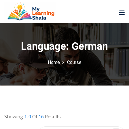
Language:
German
Home
Course
ne
NEW
NEW
ning
University
Career
Coaching
University
Classic
LMS
Portal
Knowledge
lopment
Hub
NEW
Showing
1-0
Of
16
Results
eLearning
Course
se
Hub