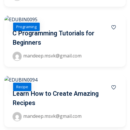
1
Programing
2
C Programming Tutorials for
Beginners
mandeep.msvk@gmail.com
Recipe
ils
Learn How to Create Amazing
Recipes
 Links
mandeep.msvk@gmail.com