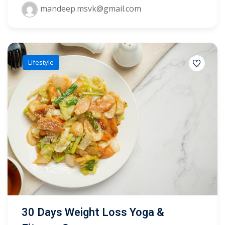
mandeep.msvk@gmail.com
yout
01
Lifestyle
02
03
04
05
06
e Filter
debar
30 Days Weight Loss Yoga &
Sidebar