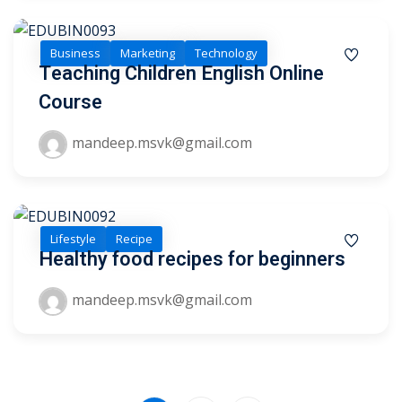
Business
Marketing
Technology
Teaching Children English Online
Course
mandeep.msvk@gmail.com
Lifestyle
Recipe
Healthy food recipes for beginners
mandeep.msvk@gmail.com
Sidebar